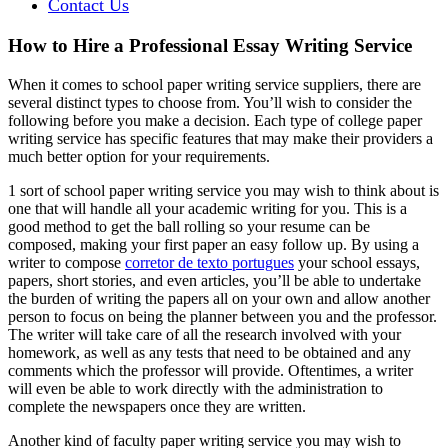
Contact Us
How to Hire a Professional Essay Writing Service
When it comes to school paper writing service suppliers, there are
several distinct types to choose from. You’ll wish to consider the
following before you make a decision. Each type of college paper
writing service has specific features that may make their providers a
much better option for your requirements.
1 sort of school
paper writing service you may wish to think about is
one that will handle all your academic writing for you. This is a
good method to get the ball rolling so your resume can be
composed, making your first paper an easy follow up. By using a
writer to compose
corretor de texto portugues
your school essays,
papers, short stories, and even articles, you’ll be able to undertake
the burden of writing the papers all on your own and allow another
person to focus on being the planner between you and the professor.
The writer will take care of all the research involved with your
homework, as well as any tests that need to be obtained and any
comments which the professor will provide. Oftentimes, a writer
will even be able to work directly with the administration to
complete the newspapers once they are written.
Another kind of faculty paper writing service you may wish to