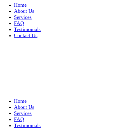
Home
About Us
Services
FAQ
Testimonials
Contact Us
Home
About Us
Services
FAQ
Testimonials