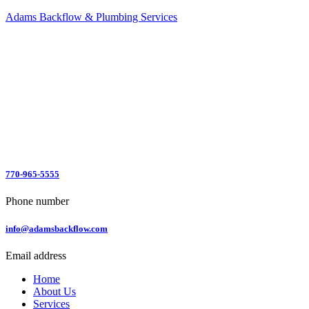
Adams Backflow & Plumbing Services
770-965-5555
Phone number
info@adamsbackflow.com
Email address
Home
About Us
Services