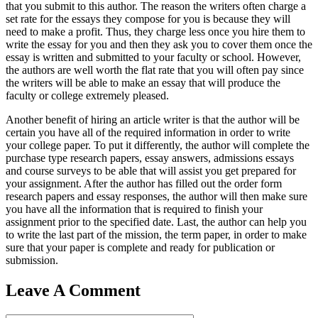
that you submit to this author. The reason the writers often charge a
set rate for the essays they compose for you is because they will
need to make a profit. Thus, they charge less once you hire them to
write the essay for you and then they ask you to cover them once the
essay is written and submitted to your faculty or school. However,
the authors are well worth the flat rate that you will often pay since
the writers will be able to make an essay that will produce the
faculty or college extremely pleased.
Another benefit of hiring an article writer is that the author will be
certain you have all of the required information in order to write
your college paper. To put it differently, the author will complete the
purchase type research papers, essay answers, admissions essays
and course surveys to be able that will assist you get prepared for
your assignment. After the author has filled out the order form
research papers and essay responses, the author will then make sure
you have all the information that is required to finish your
assignment prior to the specified date. Last, the author can help you
to write the last part of the mission, the term paper, in order to make
sure that your paper is complete and ready for publication or
submission.
Leave A Comment