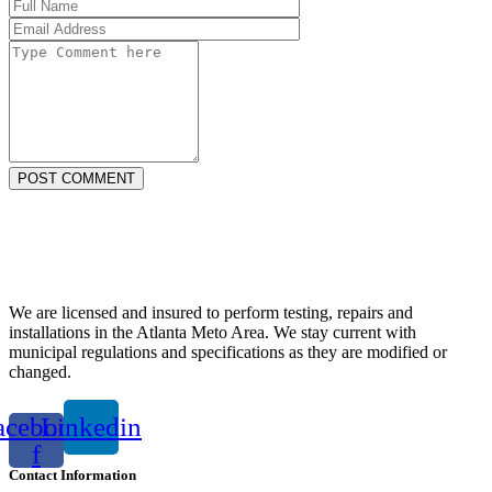
POST COMMENT
We are licensed and insured to perform testing, repairs and
installations in the Atlanta Meto Area. We stay current with
municipal regulations and specifications as they are modified or
changed.
acebook-
Linkedin
f
Contact Information