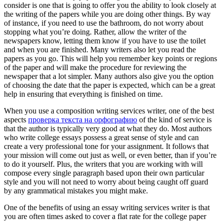
consider is one that is going to offer you the ability to look closely at
the writing of the papers while you are doing other things. By way
of instance, if you need to use the bathroom, do not worry about
stopping what you’re doing. Rather, allow the writer of the
newspapers know, letting them know if you have to use the toilet
and when you are finished. Many writers also let you read the
papers as you go. This will help you remember key points or regions
of the paper and will make the procedure for reviewing the
newspaper that a lot simpler. Many authors also give you the option
of choosing the date that the paper is expected, which can be a great
help in ensuring that everything is finished on time.
When you use a composition writing services writer, one of the best
aspects
проверка текста на орфографию
of the kind of service is
that the author is typically very good at what they do. Most authors
who write college essays possess a great sense of style and can
create a very professional tone for your assignment. It follows that
your mission will come out just as well, or even better, than if you’re
to do it yourself. Plus, the writers that you are working with will
compose every single paragraph based upon their own particular
style and you will not need to worry about being caught off guard
by any grammatical mistakes you might make.
One of the benefits of using an essay writing services writer is that
you are often times asked to cover a flat rate for the college paper