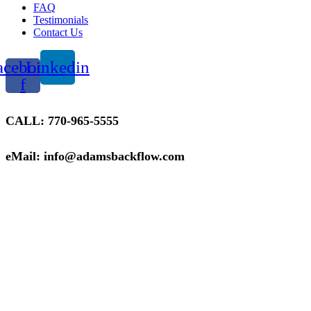
FAQ
Testimonials
Contact Us
acebook-
Linkedin
f
CALL: 770-965-5555
eMail: info@adamsbackflow.com